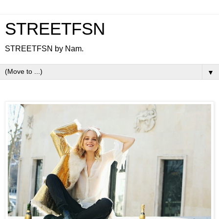
STREETFSN
STREETFSN by Nam.
▼