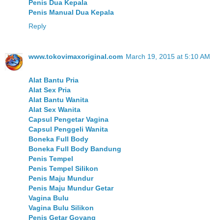
Penis Dua Kepala
Penis Manual Dua Kepala
Reply
www.tokovimaxoriginal.com
March 19, 2015 at 5:10 AM
Alat Bantu Pria
Alat Sex Pria
Alat Bantu Wanita
Alat Sex Wanita
Capsul Pengetar Vagina
Capsul Penggeli Wanita
Boneka Full Body
Boneka Full Body Bandung
Penis Tempel
Penis Tempel Silikon
Penis Maju Mundur
Penis Maju Mundur Getar
Vagina Bulu
Vagina Bulu Silikon
Penis Getar Goyang