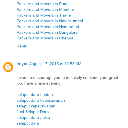
Packers and Movers in Pune
Packers and Movers in Mumbai
Packers and Movers in Thane
Packers and Movers in Navi Mumbai
Packers and Movers in Hyderabad
Packers and Movers in Bangalore
Packers and Movers in Chennai
Reply
lolyta
August 17, 2015 at 11:58 AM
I want to encourage you to definitely continue your great
job, have a nice evening!
selaput dara buatan
selaput dara keperawanan
selaput keperawanan
Jual Selaput Dara
selaput dara palsu
selaput dara