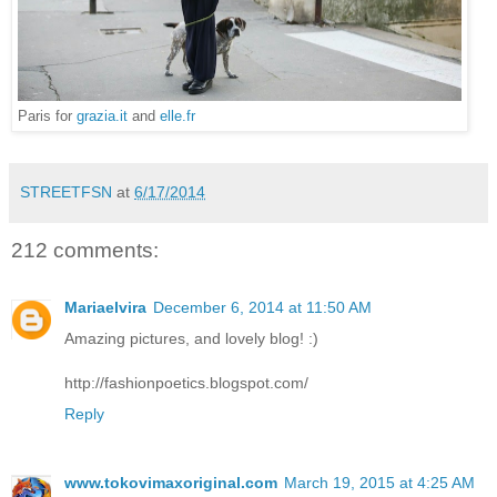
Paris for
grazia.it
and
elle.fr
STREETFSN
at
6/17/2014
212 comments:
Mariaelvira
December 6, 2014 at 11:50 AM
Amazing pictures, and lovely blog! :)
http://fashionpoetics.blogspot.com/
Reply
www.tokovimaxoriginal.com
March 19, 2015 at 4:25 AM