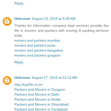
Reply
Unknown
August 13, 2015 at 5:09 AM
Thanks for information company best services provide the
5th in movers and packers with moving & packing services
India.
movers and packers mumbai
movers and packers pune
movers and packers bangalore
movers and packers gurgaon
Reply
Unknown
August 17, 2015 at 12:11 AM
http://top3th.co.in/
Packers and Movers in Gurgaon
Packers and Movers in Delhi
Packers and Movers in Noida
Packers and Movers in Ghaziabad
Packers and Movers in Faridabad