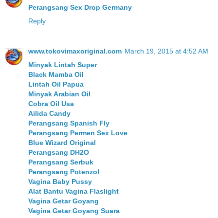
Perangsang Sex Drop Germany
Reply
www.tokovimaxoriginal.com
March 19, 2015 at 4:52 AM
Minyak Lintah Super
Black Mamba Oil
Lintah Oil Papua
Minyak Arabian Oil
Cobra Oil Usa
Ailida Candy
Perangsang Spanish Fly
Perangsang Permen Sex Love
Blue Wizard Original
Perangsang DH2O
Perangsang Serbuk
Perangsang Potenzol
Vagina Baby Pussy
Alat Bantu Vagina Flaslight
Vagina Getar Goyang
Vagina Getar Goyang Suara