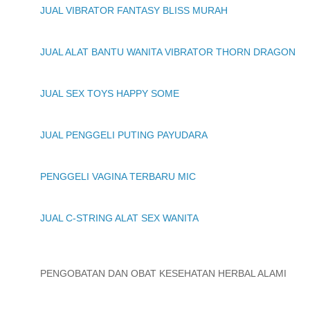
JUAL VIBRATOR FANTASY BLISS MURAH
JUAL ALAT BANTU WANITA VIBRATOR THORN DRAGON
JUAL SEX TOYS HAPPY SOME
JUAL PENGGELI PUTING PAYUDARA
PENGGELI VAGINA TERBARU MIC
JUAL C-STRING ALAT SEX WANITA
PENGOBATAN DAN OBAT KESEHATAN HERBAL ALAMI