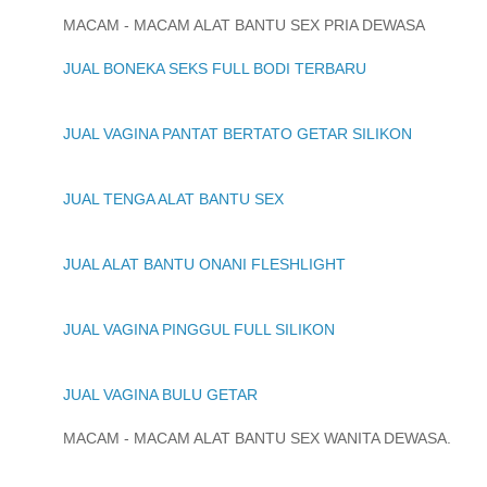
MACAM - MACAM ALAT BANTU SEX PRIA DEWASA
JUAL BONEKA SEKS FULL BODI TERBARU
JUAL VAGINA PANTAT BERTATO GETAR SILIKON
JUAL TENGA ALAT BANTU SEX
JUAL ALAT BANTU ONANI FLESHLIGHT
JUAL VAGINA PINGGUL FULL SILIKON
JUAL VAGINA BULU GETAR
MACAM - MACAM ALAT BANTU SEX WANITA DEWASA.