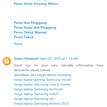
Penis Getar Goyang SIlikon
Penis Ikat Pinggang
Penis Getar Ikat Pinggang
Penis Tekuk Manual
Penis Tekuk
Reply
Galeri Otomotif
April 25, 2015 at 7:19 AM
thank you for your very valuable information here.
Wonderful share indeed..
spesifikasi dan harga laptop samsung
harga laptop gaming Samsung murah
harga laptop Samsung core i3 murah
harga laptop Samsung termurah
harga laptop Samsung rv413
harga laptop Samsung ativ
harga laptop Samsung terbaru 2015